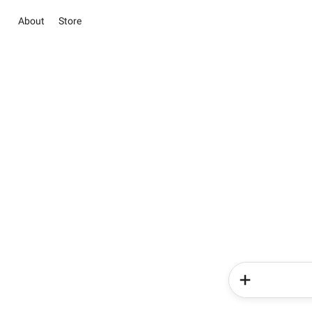
About
Store