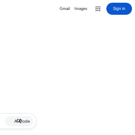
Sign in
Gmail
Images
AI Mode