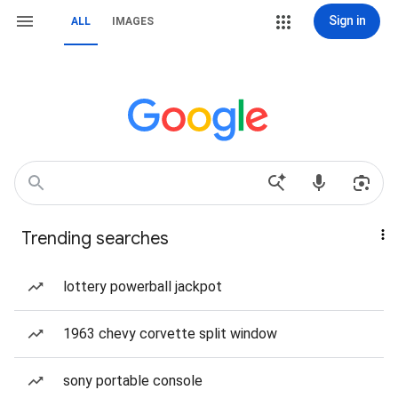
Sign in
ALL
IMAGES
Trending searches
lottery powerball jackpot
1963 chevy corvette split window
sony portable console