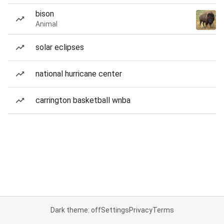
bison
Animal
solar eclipses
national hurricane center
carrington basketball wnba
Dark theme: off
Settings
Privacy
Terms