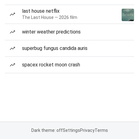
last house netflix
The Last House — 2026 film
winter weather predictions
superbug fungus candida auris
spacex rocket moon crash
Dark theme: off
Settings
Privacy
Terms