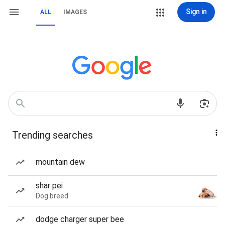
Sign in
ALL
IMAGES
Trending searches
mountain dew
shar pei
Dog breed
dodge charger super bee