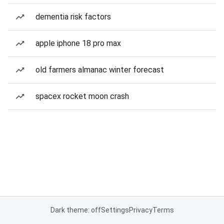
dementia risk factors
apple iphone 18 pro max
old farmers almanac winter forecast
spacex rocket moon crash
Dark theme: off
Settings
Privacy
Terms