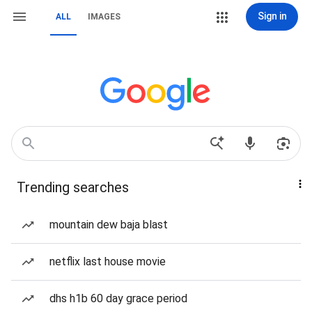
Sign in
ALL
IMAGES
Trending searches
mountain dew baja blast
netflix last house movie
dhs h1b 60 day grace period