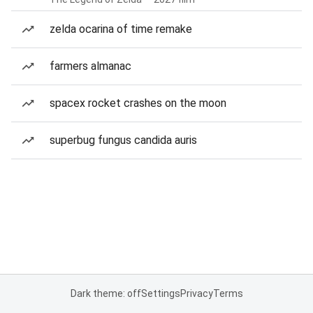
zelda ocarina of time remake
farmers almanac
spacex rocket crashes on the moon
superbug fungus candida auris
Dark theme: off
Settings
Privacy
Terms