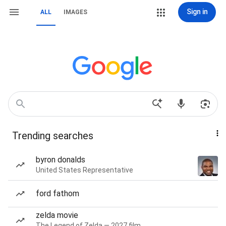
Sign in
ALL
IMAGES
Trending searches
byron donalds
United States Representative
ford fathom
zelda movie
The Legend of Zelda — 2027 film