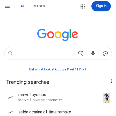
Sign in
ALL
IMAGES
Get a first look at Google Pixel 11 Pro📱
Trending searches
marvel cyclops
Marvel Universe character
zelda ocarina of time remake