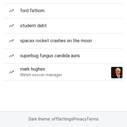
ford fathom
student debt
spacex rocket crashes on the moon
superbug fungus candida auris
mark hughes
Welsh soccer manager
Dark theme: off
Settings
Privacy
Terms