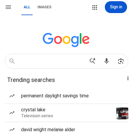
Sign in
ALL
IMAGES
Trending searches
permanent daylight savings time
crystal lake
Television series
david wright melanie alder