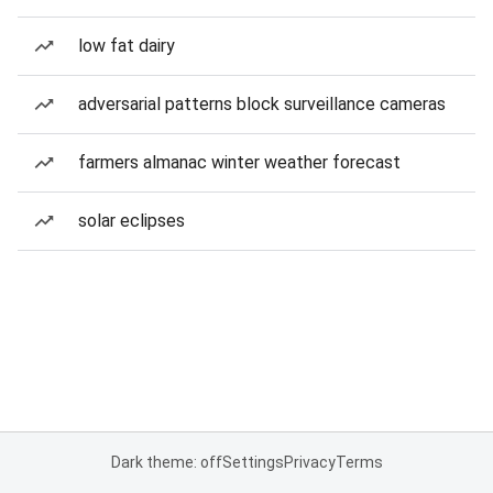
low fat dairy
adversarial patterns block surveillance cameras
farmers almanac winter weather forecast
solar eclipses
Dark theme: off
Settings
Privacy
Terms