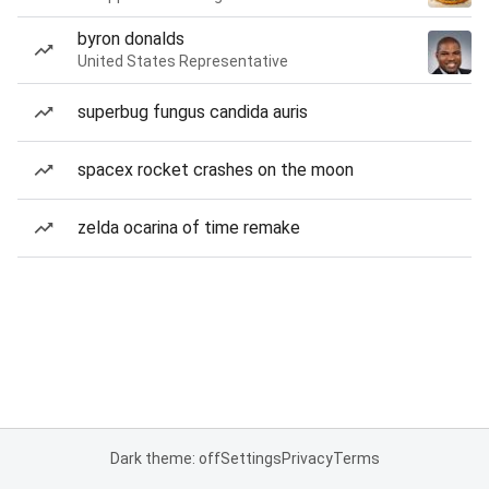
byron donalds
United States Representative
superbug fungus candida auris
spacex rocket crashes on the moon
zelda ocarina of time remake
Dark theme: off
Settings
Privacy
Terms