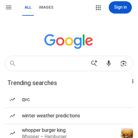
Sign in
ALL
IMAGES
Trending searches
qvc
winter weather predictions
whopper burger king
Whopper — Hamburger