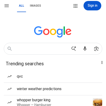
Sign in
ALL
IMAGES
Trending searches
qvc
winter weather predictions
whopper burger king
Whopper — Hamburger