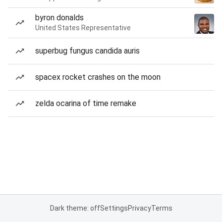
byron donalds
United States Representative
superbug fungus candida auris
spacex rocket crashes on the moon
zelda ocarina of time remake
Dark theme: off
Settings
Privacy
Terms