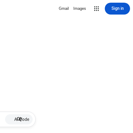
Sign in
Gmail
Images
AI Mode