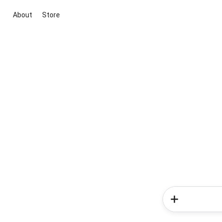
About
Store