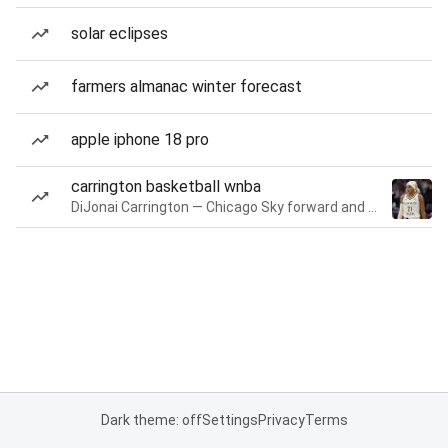
solar eclipses
farmers almanac winter forecast
apple iphone 18 pro
carrington basketball wnba
DiJonai Carrington — Chicago Sky forward and guard
Dark theme: off
Settings
Privacy
Terms