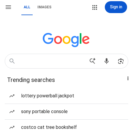
Sign in
ALL
IMAGES
Trending searches
lottery powerball jackpot
sony portable console
costco cat tree bookshelf