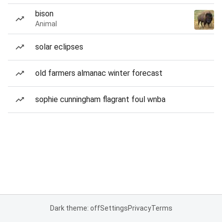
bison
Animal
solar eclipses
old farmers almanac winter forecast
sophie cunningham flagrant foul wnba
Dark theme: off
Settings
Privacy
Terms