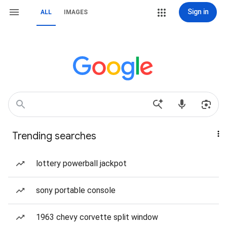
Sign in
ALL
IMAGES
Trending searches
lottery powerball jackpot
sony portable console
1963 chevy corvette split window