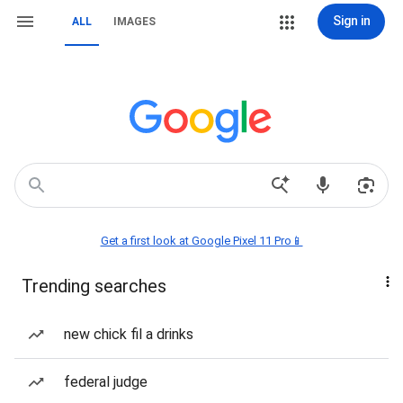
Sign in
ALL
IMAGES
Get a first look at Google Pixel 11 Pro📱
Trending searches
new chick fil a drinks
federal judge