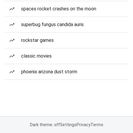
spacex rocket crashes on the moon
superbug fungus candida auris
rockstar games
classic movies
phoenix arizona dust storm
Dark theme: off
Settings
Privacy
Terms