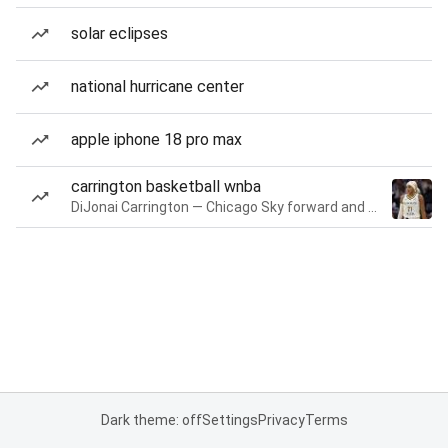
solar eclipses
national hurricane center
apple iphone 18 pro max
carrington basketball wnba
DiJonai Carrington — Chicago Sky forward and guard
Dark theme: off
Settings
Privacy
Terms