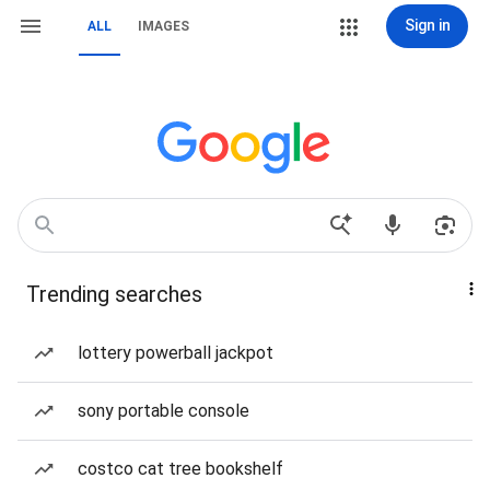
Sign in
ALL
IMAGES
Trending searches
lottery powerball jackpot
sony portable console
costco cat tree bookshelf