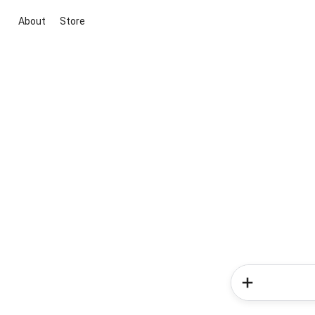
About
Store