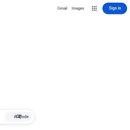
Sign in
Gmail
Images
AI Mode