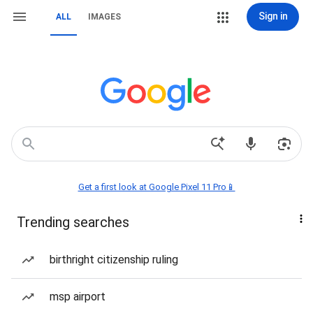
Sign in
ALL
IMAGES
Get a first look at Google Pixel 11 Pro📱
Trending searches
birthright citizenship ruling
msp airport