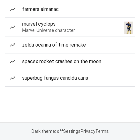
farmers almanac
marvel cyclops
Marvel Universe character
zelda ocarina of time remake
spacex rocket crashes on the moon
superbug fungus candida auris
Dark theme: off
Settings
Privacy
Terms