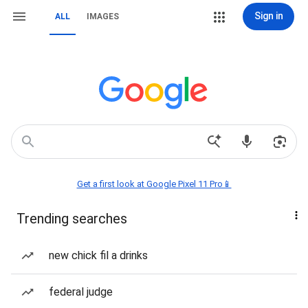
Sign in
ALL
IMAGES
Get a first look at Google Pixel 11 Pro📱
Trending searches
new chick fil a drinks
federal judge