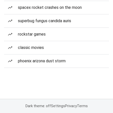
spacex rocket crashes on the moon
superbug fungus candida auris
rockstar games
classic movies
phoenix arizona dust storm
Dark theme: off
Settings
Privacy
Terms