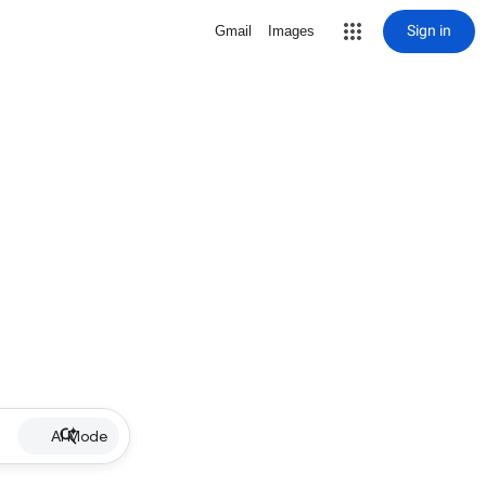
Sign in
Gmail
Images
AI Mode