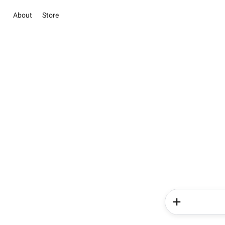
About
Store