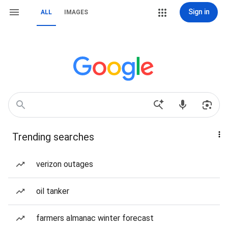
Sign in
ALL
IMAGES
Trending searches
verizon outages
oil tanker
farmers almanac winter forecast