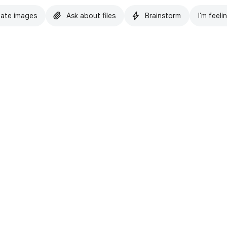
ate images
Ask about files
Brainstorm
I'm feeli