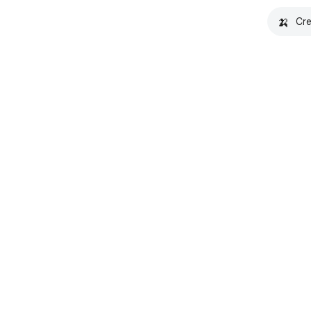
🍌
Cre