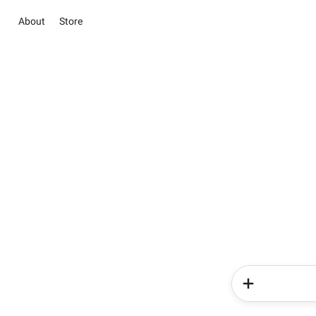
About
Store