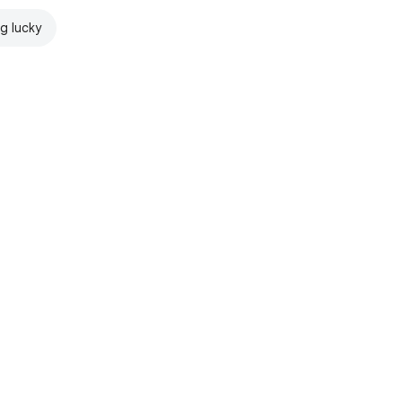
ng lucky