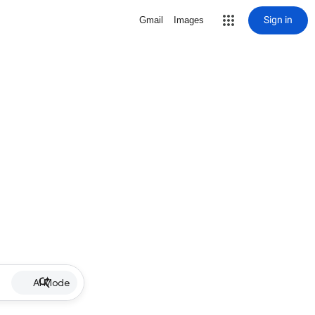
Sign in
Gmail
Images
AI Mode