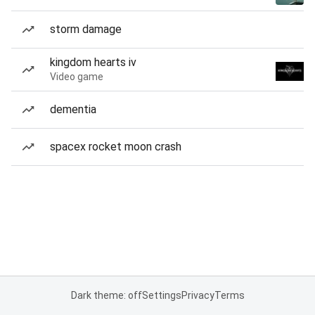
storm damage
kingdom hearts iv
Video game
dementia
spacex rocket moon crash
Dark theme: off
Settings
Privacy
Terms