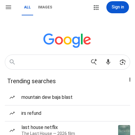
Sign in
ALL
IMAGES
Trending searches
mountain dew baja blast
irs refund
last house netflix
The Last House — 2026 film