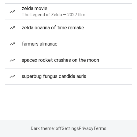
zelda movie
The Legend of Zelda — 2027 film
zelda ocarina of time remake
farmers almanac
spacex rocket crashes on the moon
superbug fungus candida auris
Dark theme: off
Settings
Privacy
Terms