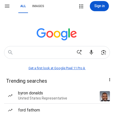
Sign in
ALL
IMAGES
Get a first look at Google Pixel 11 Pro📱
Trending searches
byron donalds
United States Representative
ford fathom