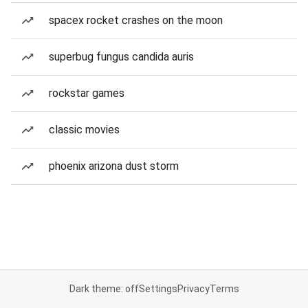
spacex rocket crashes on the moon
superbug fungus candida auris
rockstar games
classic movies
phoenix arizona dust storm
Dark theme: off
Settings
Privacy
Terms