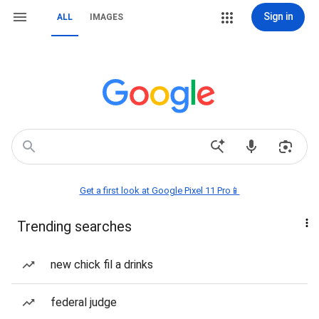
Sign in
ALL
IMAGES
Get a first look at Google Pixel 11 Pro📱
Trending searches
new chick fil a drinks
federal judge