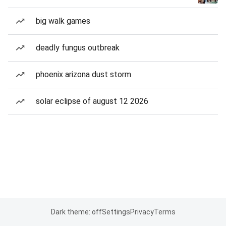
big walk games
deadly fungus outbreak
phoenix arizona dust storm
solar eclipse of august 12 2026
Dark theme: off
Settings
Privacy
Terms