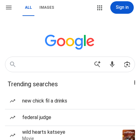
Sign in
ALL
IMAGES
Trending searches
new chick fil a drinks
federal judge
wild hearts katseye
Movie