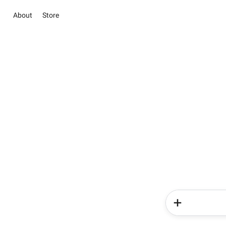
About
Store