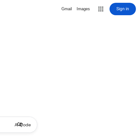
Sign in
Gmail
Images
AI Mode