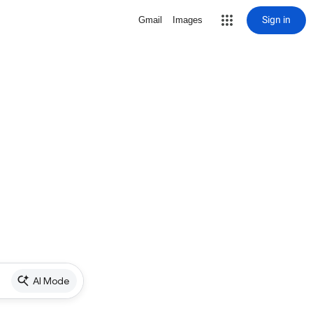
Sign in
Gmail
Images
AI Mode