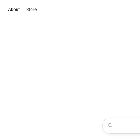
About
Store