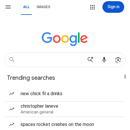
Sign in
ALL
IMAGES
Trending searches
new chick fil a drinks
christopher laneve
American general
spacex rocket crashes on the moon