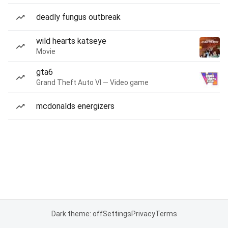
deadly fungus outbreak
wild hearts katseye
Movie
gta6
Grand Theft Auto VI — Video game
mcdonalds energizers
Dark theme: off
Settings
Privacy
Terms