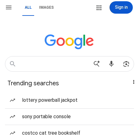
Sign in
ALL
IMAGES
Trending searches
lottery powerball jackpot
sony portable console
costco cat tree bookshelf