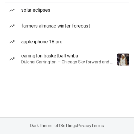
solar eclipses
farmers almanac winter forecast
apple iphone 18 pro
carrington basketball wnba
DiJonai Carrington — Chicago Sky forward and guard
Dark theme: off
Settings
Privacy
Terms