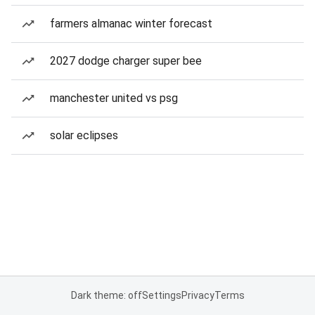
farmers almanac winter forecast
2027 dodge charger super bee
manchester united vs psg
solar eclipses
Dark theme: off
Settings
Privacy
Terms