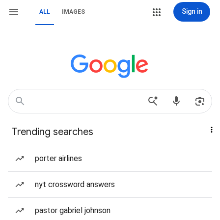
Sign in
ALL
IMAGES
Trending searches
porter airlines
nyt crossword answers
pastor gabriel johnson