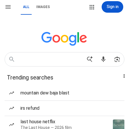
Sign in
ALL
IMAGES
Trending searches
mountain dew baja blast
irs refund
last house netflix
The Last House — 2026 film