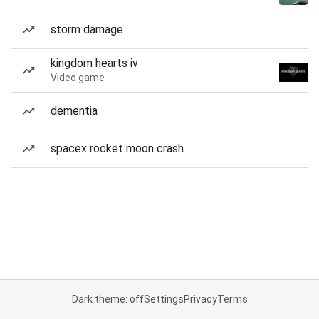
storm damage
kingdom hearts iv
Video game
dementia
spacex rocket moon crash
Dark theme: off
Settings
Privacy
Terms