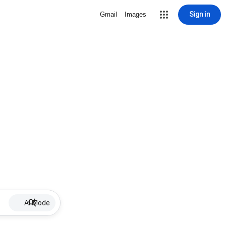
Sign in
Gmail
Images
AI Mode