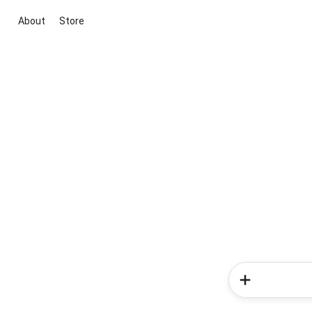
About
Store