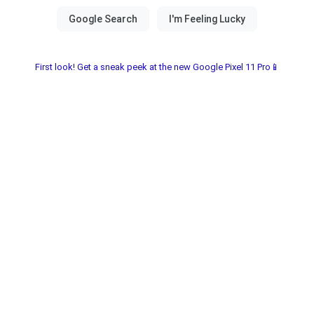
First look! Get a sneak peek at the new Google Pixel 11 Pro📱