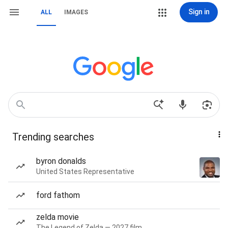
Sign in
ALL
IMAGES
Trending searches
byron donalds
United States Representative
ford fathom
zelda movie
The Legend of Zelda — 2027 film