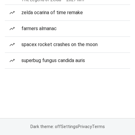
zelda ocarina of time remake
farmers almanac
spacex rocket crashes on the moon
superbug fungus candida auris
Dark theme: off
Settings
Privacy
Terms