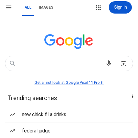
Sign in
ALL
IMAGES
Get a first look at Google Pixel 11 Pro📱
Trending searches
new chick fil a drinks
federal judge