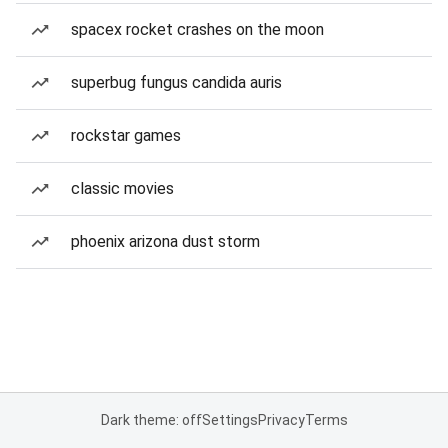
spacex rocket crashes on the moon
superbug fungus candida auris
rockstar games
classic movies
phoenix arizona dust storm
Dark theme: off
Settings
Privacy
Terms