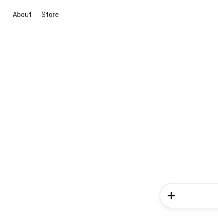
About
Store