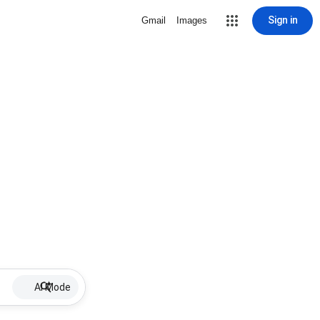
Sign in
Gmail
Images
AI Mode