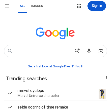
Sign in
ALL
IMAGES
Get a first look at Google Pixel 11 Pro📱
Trending searches
marvel cyclops
Marvel Universe character
zelda ocarina of time remake