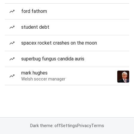
ford fathom
student debt
spacex rocket crashes on the moon
superbug fungus candida auris
mark hughes
Welsh soccer manager
Dark theme: off
Settings
Privacy
Terms