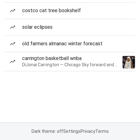
costco cat tree bookshelf
solar eclipses
old farmers almanac winter forecast
carrington basketball wnba
DiJonai Carrington — Chicago Sky forward and guard
Dark theme: off
Settings
Privacy
Terms