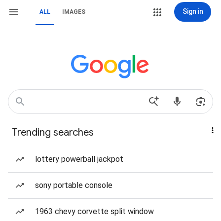
Sign in
ALL
IMAGES
Trending searches
lottery powerball jackpot
sony portable console
1963 chevy corvette split window