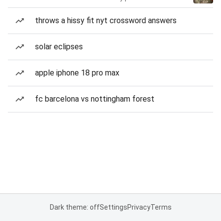
throws a hissy fit nyt crossword answers
solar eclipses
apple iphone 18 pro max
fc barcelona vs nottingham forest
Dark theme: off
Settings
Privacy
Terms