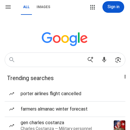
Sign in
ALL
IMAGES
Trending searches
porter airlines flight cancelled
farmers almanac winter forecast
gen charles costanza
Charles Costanza — Military personnel