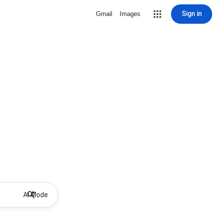
Sign in
Gmail
Images
AI Mode