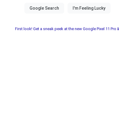
First look! Get a sneak peek at the new Google Pixel 11 Pro📱