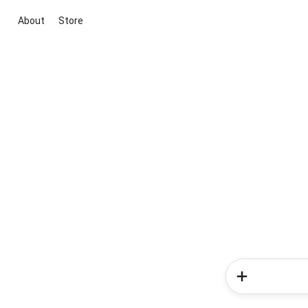
About
Store