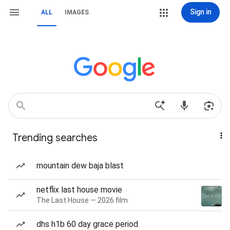
Sign in
ALL
IMAGES
Trending searches
mountain dew baja blast
netflix last house movie
The Last House — 2026 film
dhs h1b 60 day grace period