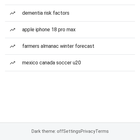
dementia risk factors
apple iphone 18 pro max
farmers almanac winter forecast
mexico canada soccer u20
Dark theme: off
Settings
Privacy
Terms