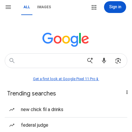
Sign in
ALL
IMAGES
Get a first look at Google Pixel 11 Pro📱
Trending searches
new chick fil a drinks
federal judge