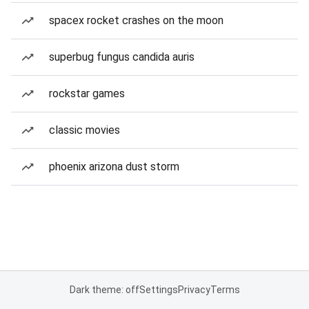
spacex rocket crashes on the moon
superbug fungus candida auris
rockstar games
classic movies
phoenix arizona dust storm
Dark theme: off
Settings
Privacy
Terms