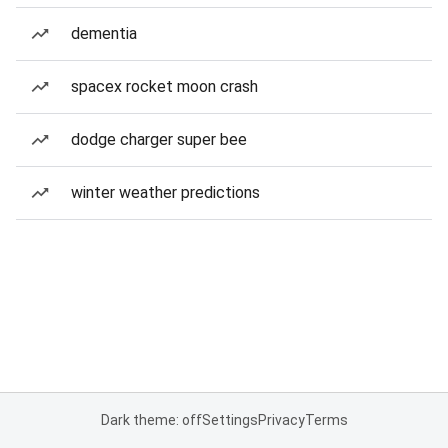
dementia
spacex rocket moon crash
dodge charger super bee
winter weather predictions
Dark theme: off
Settings
Privacy
Terms