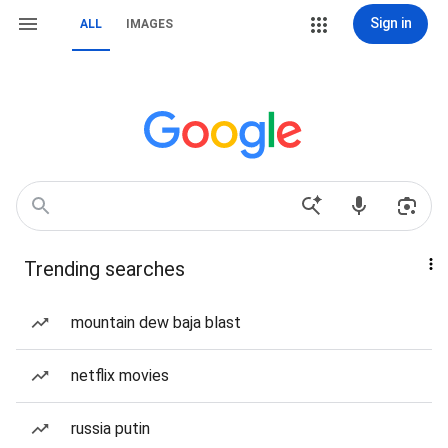
Sign in
ALL
IMAGES
Trending searches
mountain dew baja blast
netflix movies
russia putin