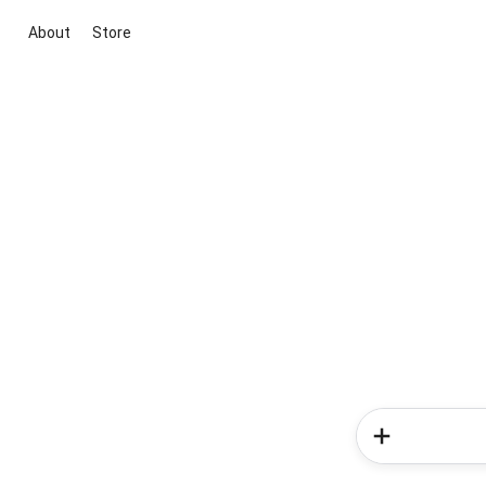
About
Store