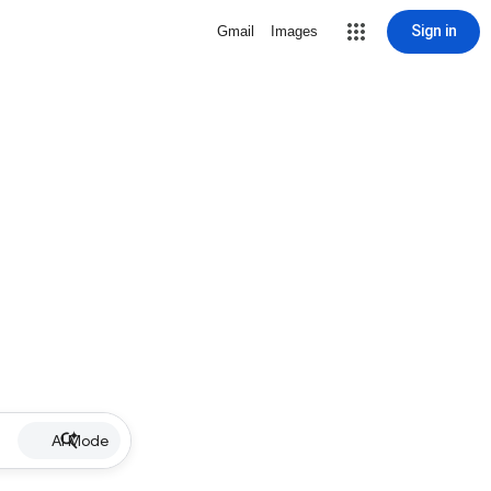
Sign in
Gmail
Images
AI Mode