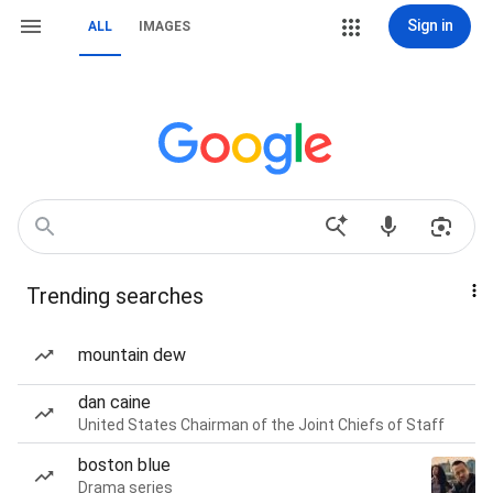
Sign in
ALL
IMAGES
Trending searches
mountain dew
dan caine
United States Chairman of the Joint Chiefs of Staff
boston blue
Drama series