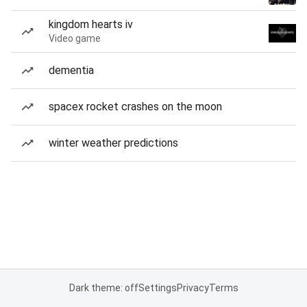
kingdom hearts iv
Video game
dementia
spacex rocket crashes on the moon
winter weather predictions
Dark theme: off
Settings
Privacy
Terms