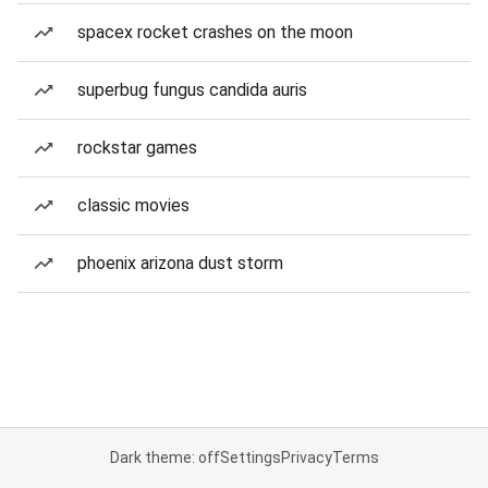
spacex rocket crashes on the moon
superbug fungus candida auris
rockstar games
classic movies
phoenix arizona dust storm
Dark theme: off
Settings
Privacy
Terms