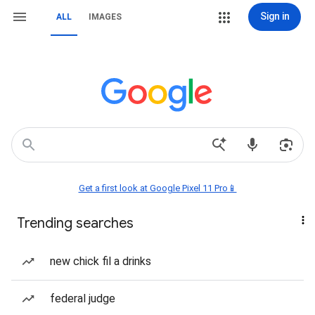
Sign in
ALL
IMAGES
Get a first look at Google Pixel 11 Pro📱
Trending searches
new chick fil a drinks
federal judge