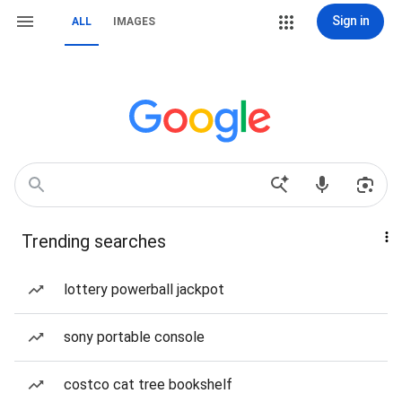
Sign in
ALL
IMAGES
Trending searches
lottery powerball jackpot
sony portable console
costco cat tree bookshelf