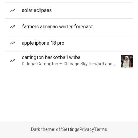
solar eclipses
farmers almanac winter forecast
apple iphone 18 pro
carrington basketball wnba
DiJonai Carrington — Chicago Sky forward and guard
Dark theme: off
Settings
Privacy
Terms