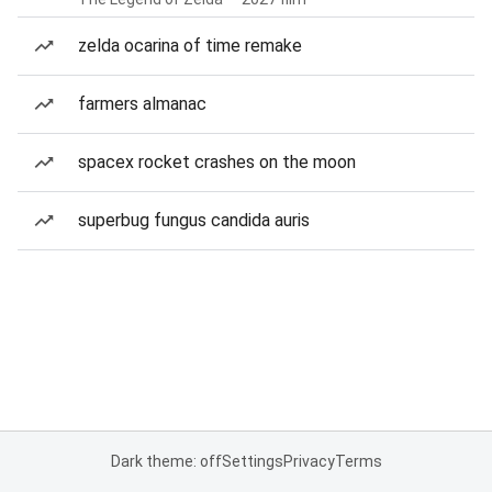
zelda ocarina of time remake
farmers almanac
spacex rocket crashes on the moon
superbug fungus candida auris
Dark theme: off
Settings
Privacy
Terms