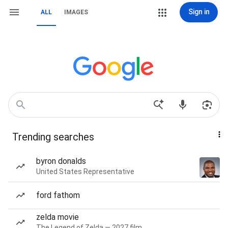
Sign in
ALL
IMAGES
Trending searches
byron donalds
United States Representative
ford fathom
zelda movie
The Legend of Zelda — 2027 film