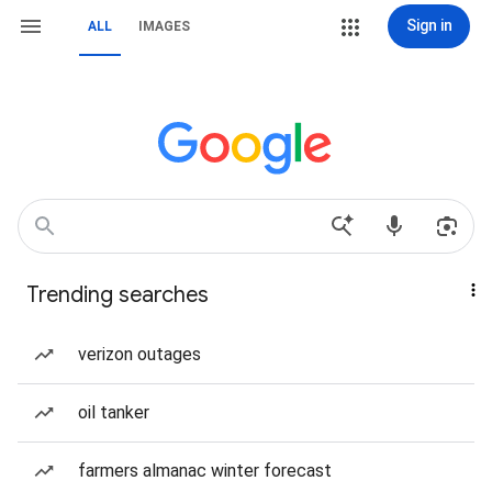
Sign in
ALL
IMAGES
Trending searches
verizon outages
oil tanker
farmers almanac winter forecast