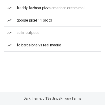
freddy fazbear pizza american dream mall
google pixel 11 pro xl
solar eclipses
fc barcelona vs real madrid
Dark theme: off
Settings
Privacy
Terms