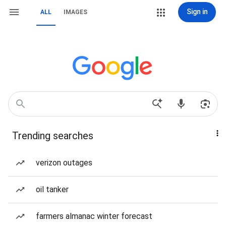
Sign in
ALL
IMAGES
Trending searches
verizon outages
oil tanker
farmers almanac winter forecast