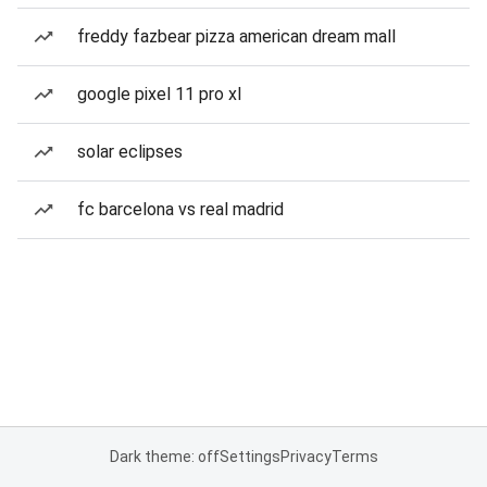
freddy fazbear pizza american dream mall
google pixel 11 pro xl
solar eclipses
fc barcelona vs real madrid
Dark theme: off
Settings
Privacy
Terms